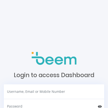
Login to access Dashboard