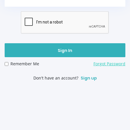
Sign In
Remember Me
Forgot Password
Don't have an account?
Sign up